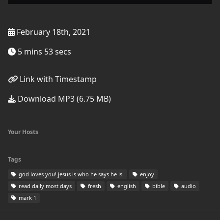
February 18th, 2021
5 mins 53 secs
Link with Timestamp
Download MP3 (6.75 MB)
Your Hosts
Tags
god loves you! jesus is who he says he is.
enjoy
read daily most days
fresh
english
bible
audio
mark 1