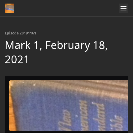
Episode 20191161
Mark 1, February 18,
2021