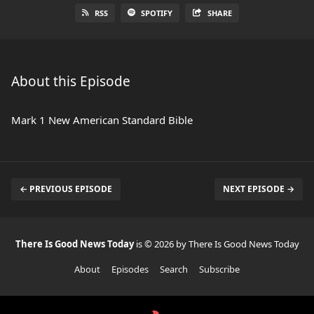
RSS
SPOTIFY
SHARE
About this Episode
Mark 1 New American Standard Bible
← PREVIOUS EPISODE
NEXT EPISODE →
There Is Good News Today
is © 2026 by There Is Good News Today
About
Episodes
Search
Subscribe