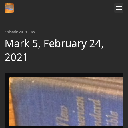
Episode 20191165
Mark 5, February 24,
2021