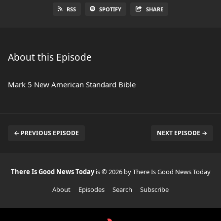
RSS
SPOTIFY
SHARE
About this Episode
Mark 5 New American Standard Bible
← PREVIOUS EPISODE
NEXT EPISODE →
There Is Good News Today
is © 2026 by There Is Good News Today
About
Episodes
Search
Subscribe