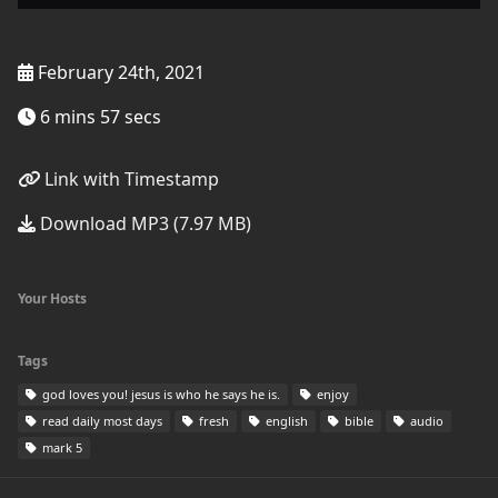
February 24th, 2021
6 mins 57 secs
Link with Timestamp
Download MP3 (7.97 MB)
Your Hosts
Tags
god loves you! jesus is who he says he is.
enjoy
read daily most days
fresh
english
bible
audio
mark 5