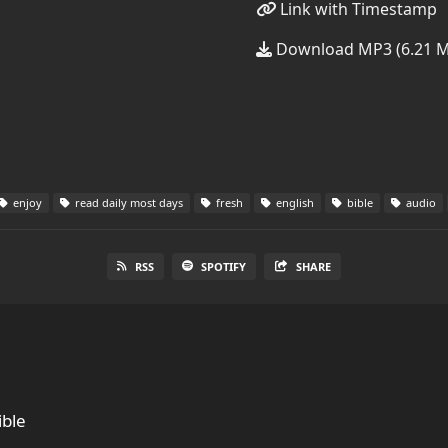
Link with Timestamp
Download MP3 (6.21 
enjoy
read daily most days
fresh
english
bible
audio
RSS
SPOTIFY
SHARE
ble