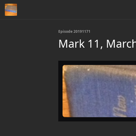
Episode 20191171
Mark 11, March