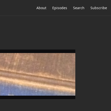
About
Episodes
Search
Subscribe