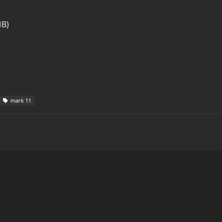
MB)
mark 11