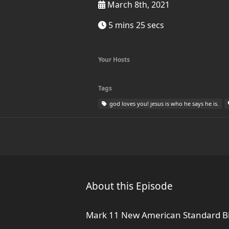
March 8th, 2021
5 mins 25 secs
Your Hosts
Tags
god loves you! jesus is who he says he is.
About this Episode
Mark 11 New American Standard Bi