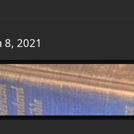
 8, 2021