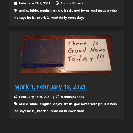
February 21st, 2021 |
4 mins 33 secs
audio, bible, english, enjoy, fresh, god loves you! jesus is who
he says he is., mark 2, read daily most days
Mark 1, February 18, 2021
February 18th, 2021 |
5 mins 53 secs
audio, bible, english, enjoy, fresh, god loves you! jesus is who
he says he is., mark 1, read daily most days