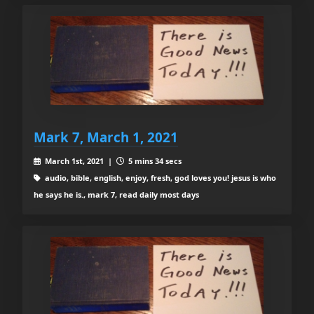
Mark 7, March 1, 2021
March 1st, 2021 |
5 mins 34 secs
audio, bible, english, enjoy, fresh, god loves you! jesus is who
he says he is., mark 7, read daily most days