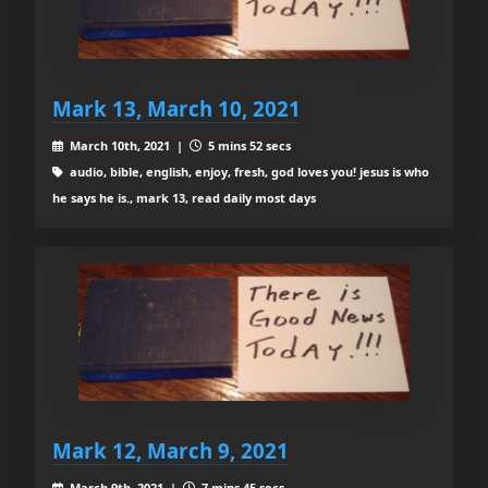
Mark 13, March 10, 2021
March 10th, 2021 |
5 mins 52 secs
audio, bible, english, enjoy, fresh, god loves you! jesus is who
he says he is., mark 13, read daily most days
Mark 12, March 9, 2021
March 9th, 2021 |
7 mins 45 secs