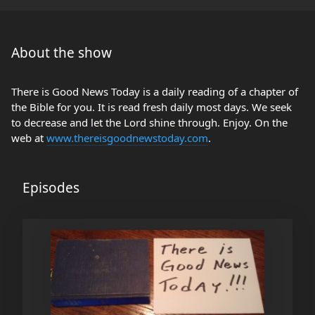
About the show
There is Good News Today is a daily reading of a chapter of
the Bible for you. It is read fresh daily most days. We seek
to decrease and let the Lord shine through. Enjoy. On the
web at
www.thereisgoodnewstoday.com
.
Episodes