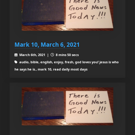
Mark 10, March 6, 2021
March 6th, 2021 |
8 mins 50 secs
audio, bible, english, enjoy, fresh, god loves you! jesus is who
he says he is., mark 10, read daily most days