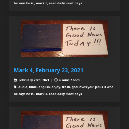
he says he is., mark 5, read daily most days
Mark 4, February 23, 2021
February 23rd, 2021 |
6 mins 7 secs
audio, bible, english, enjoy, fresh, god loves you! jesus is who
he says he is., mark 4, read daily most days