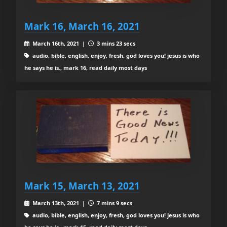
Mark 16, March 16, 2021
March 16th, 2021 |
3 mins 23 secs
audio, bible, english, enjoy, fresh, god loves you! jesus is who
he says he is., mark 16, read daily most days
Mark 15, March 13, 2021
March 13th, 2021 |
7 mins 9 secs
audio, bible, english, enjoy, fresh, god loves you! jesus is who