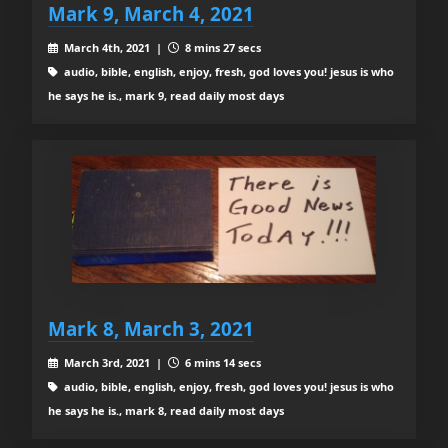
Mark 9, March 4, 2021
March 4th, 2021 |
8 mins 27 secs
audio, bible, english, enjoy, fresh, god loves you! jesus is who
he says he is., mark 9, read daily most days
Mark 8, March 3, 2021
March 3rd, 2021 |
6 mins 14 secs
audio, bible, english, enjoy, fresh, god loves you! jesus is who
he says he is., mark 8, read daily most days