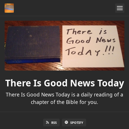
There Is Good News Today
There Is Good News Today is a daily reading of a
chapter of the Bible for you.
RSS
SPOTIFY