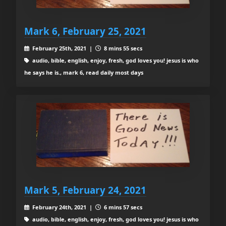
Mark 6, February 25, 2021
February 25th, 2021 |
8 mins 55 secs
audio, bible, english, enjoy, fresh, god loves you! jesus is who
he says he is., mark 6, read daily most days
Mark 5, February 24, 2021
February 24th, 2021 |
6 mins 57 secs
audio, bible, english, enjoy, fresh, god loves you! jesus is who