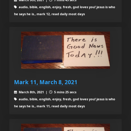
audio, bible, english, enjoy, fresh, god loves you! jesus is who
he says he is., mark 12, read daily most days
Mark 11, March 8, 2021
March 8th, 2021 |
5 mins 25 secs
audio, bible, english, enjoy, fresh, god loves you! jesus is who
he says he is., mark 11, read daily most days