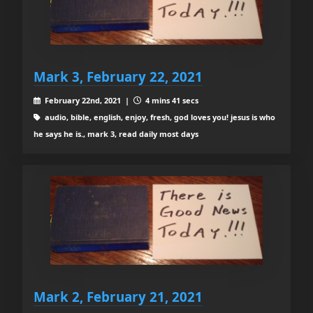
Mark 3, February 22, 2021
February 22nd, 2021 |
4 mins 41 secs
audio, bible, english, enjoy, fresh, god loves you! jesus is who
he says he is., mark 3, read daily most days
Mark 2, February 21, 2021