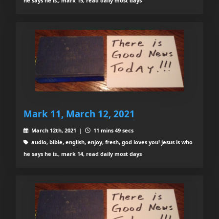
he says he is., mark 15, read daily most days
Mark 11, March 12, 2021
March 12th, 2021 |
11 mins 49 secs
audio, bible, english, enjoy, fresh, god loves you! jesus is who
he says he is., mark 14, read daily most days